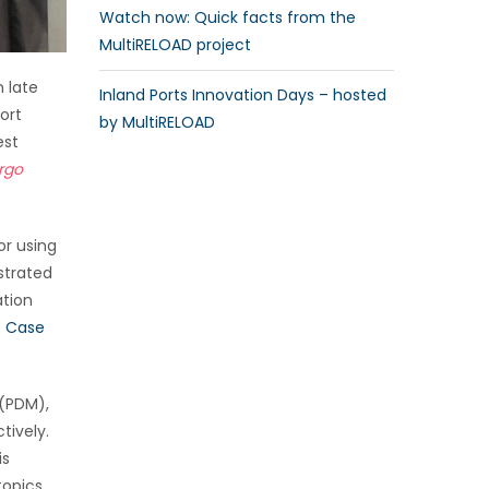
Watch now: Quick facts from the
MultiRELOAD project
n late
Inland Ports Innovation Days – hosted
ort
by MultiRELOAD
est
argo
or using
strated
ation
e Case
 (PDM),
tively.
is
topics