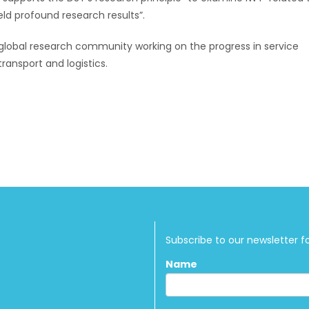
eld profound research results”.
global research community working on the progress in service
ransport and logistics.
Subscribe to our newsletter f
Name