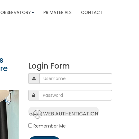
 OBSERVATORY
PR MATERIALS
CONTACT
s
Login Form
re
WEB AUTHENTICATION
Remember Me