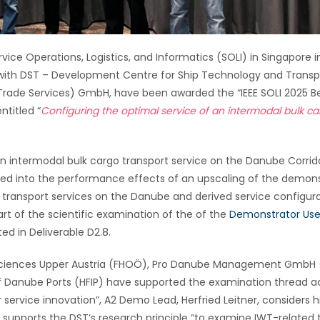
vice Operations, Logistics, and Informatics (SOLI) in Singapore i
h with DST – Development Centre for Ship Technology and Transp
 Trade Services) GmbH, have been awarded the “IEEE SOLI 2025 B
ntitled “
Configuring the optimal service of an intermodal bulk c
an intermodal bulk cargo transport service on the Danube Corrid
looked into the performance effects of an upscaling of the demon
 transport services on the Danube and derived service configur
part of the scientific examination of the of the
Demonstrator Us
ed in Deliverable D2.8.
d Sciences Upper Austria (FHOÖ), Pro Danube Management GmbH
 Danube Ports (HFIP) have supported the examination thread ac
r service innovation”, A2 Demo Lead, Herfried Leitner, considers h
rd supports the DST’s research principle “to examine IWT-related 