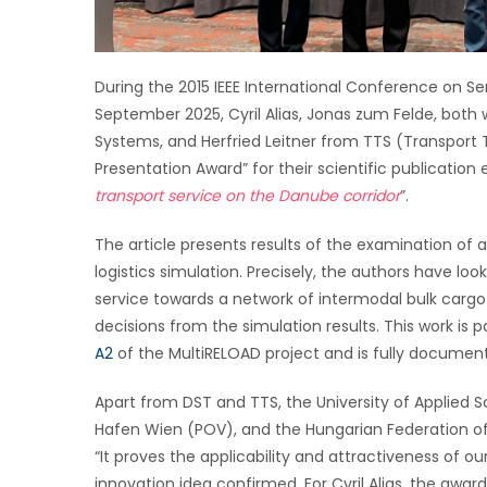
During the 2015 IEEE International Conference on Ser
September 2025, Cyril Alias, Jonas zum Felde, bot
Systems, and Herfried Leitner from TTS (Transport
Presentation Award” for their scientific publication e
transport service on the Danube corridor
”.
The article presents results of the examination of 
logistics simulation. Precisely, the authors have 
service towards a network of intermodal bulk cargo
decisions from the simulation results. This work is 
A2
of the MultiRELOAD project and is fully document
Apart from DST and TTS, the University of Applie
Hafen Wien (POV), and the Hungarian Federation of
“It proves the applicability and attractiveness of ou
innovation idea confirmed. For Cyril Alias, the awa