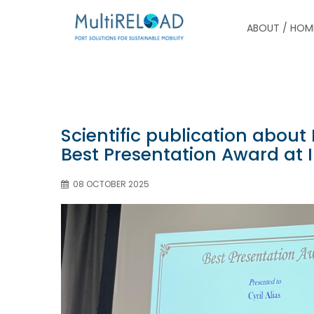
ABOUT / HOM
Scientific publication abou
Best Presentation Award at I
08 OCTOBER 2025