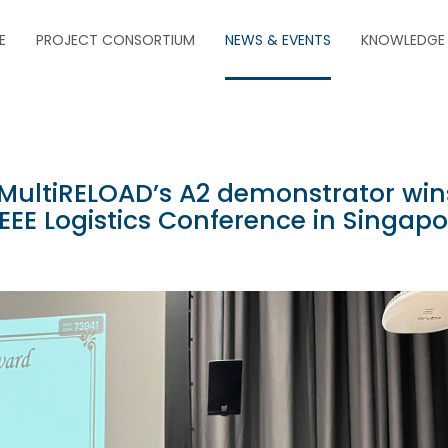
E
PROJECT CONSORTIUM
NEWS & EVENTS
KNOWLEDGE
t MultiRELOAD’s A2 demonstrator win
EEE Logistics Conference in Singapo