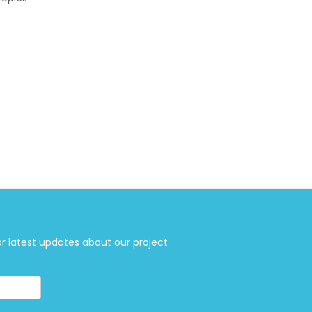
or latest updates about our project