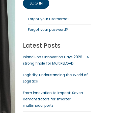
Forgot your username?
Forgot your password?
Latest Posts
Inland Ports Innovation Days 2026 – A
strong finale for MultiRELOAD
Logistify: Understanding the World of
Logistics
From innovation to impact: Seven
demonstrators for smarter
multimodal ports