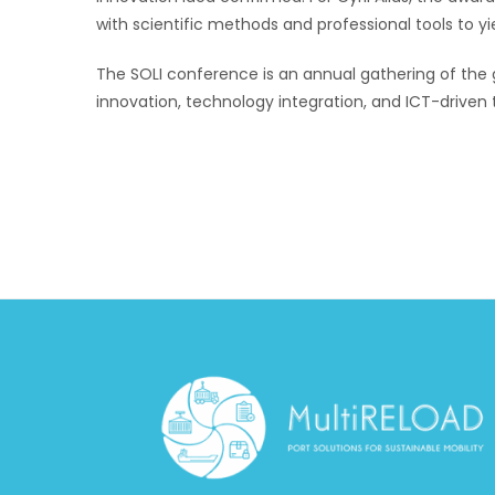
with scientific methods and professional tools to yi
The SOLI conference is an annual gathering of the 
innovation, technology integration, and ICT-driven t