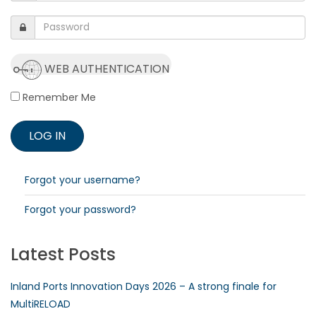
WEB AUTHENTICATION
Remember Me
Forgot your username?
Forgot your password?
Latest Posts
Inland Ports Innovation Days 2026 – A strong finale for
MultiRELOAD