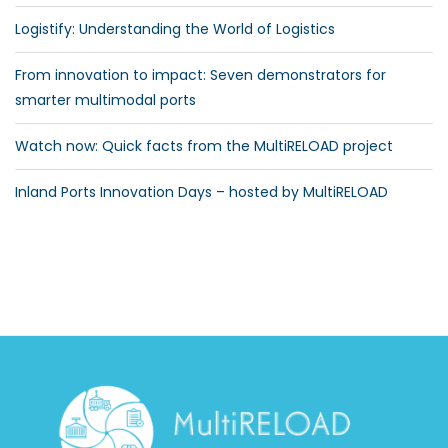
Logistify: Understanding the World of Logistics
From innovation to impact: Seven demonstrators for
smarter multimodal ports
Watch now: Quick facts from the MultiRELOAD project
Inland Ports Innovation Days – hosted by MultiRELOAD