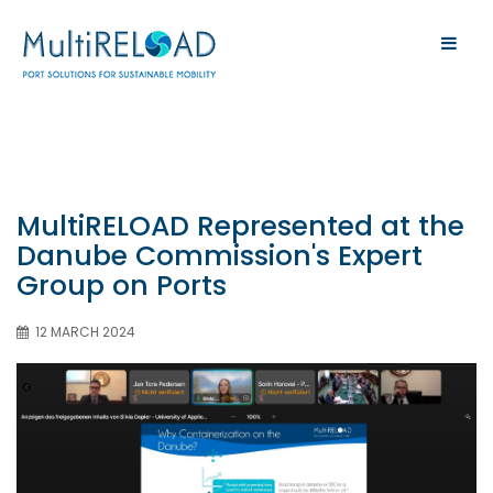
MultiRELOAD Represented at the
Danube Commission's Expert
Group on Ports
12 MARCH 2024