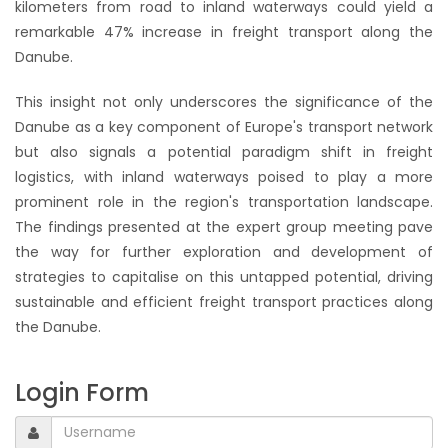
kilometers from road to inland waterways could yield a
remarkable 47% increase in freight transport along the
Danube.
This insight not only underscores the significance of the
Danube as a key component of Europe's transport network
but also signals a potential paradigm shift in freight
logistics, with inland waterways poised to play a more
prominent role in the region's transportation landscape.
The findings presented at the expert group meeting pave
the way for further exploration and development of
strategies to capitalise on this untapped potential, driving
sustainable and efficient freight transport practices along
the Danube.
Login Form