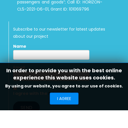
passengers and goods”; Call ID: HORIZON-
CL5-2021-D6-01, Grant ID: 101069796
Subscribe to our newsletter for latest updates
about our project
Name
Email
In order to provide you with the best online
experience this website uses cookies.
By using our website, you agree to our use of cookies.
I agree with the
Privacy policy
I AGREE