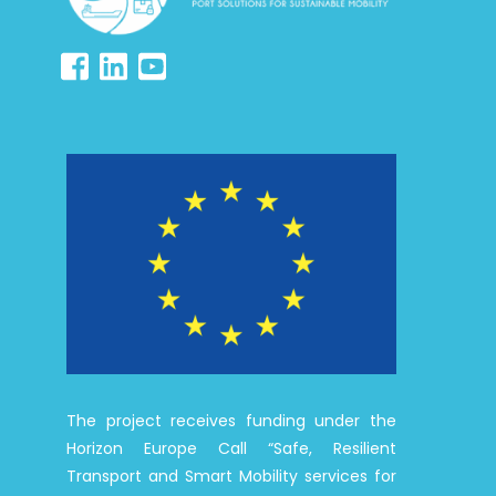
The project receives funding under the
Horizon Europe Call “Safe, Resilient
Transport and Smart Mobility services for