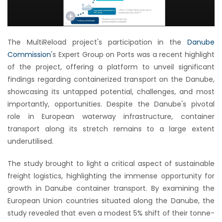
The MultiReload project's participation in the
Danube
Commission
's Expert Group on Ports was a recent highlight
of the project, offering a platform to unveil significant
findings regarding containerized transport on the Danube,
showcasing its untapped potential, challenges, and most
importantly, opportunities. Despite the Danube's pivotal
role in European waterway infrastructure, container
transport along its stretch remains to a large extent
underutilised.
The study brought to light a critical aspect of sustainable
freight logistics, highlighting the immense opportunity for
growth in Danube container transport. By examining the
European Union countries situated along the Danube, the
study revealed that even a modest 5% shift of their tonne-