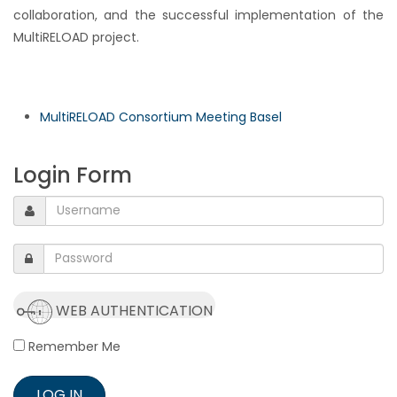
collaboration, and the successful implementation of the
MultiRELOAD project.
MultiRELOAD Consortium Meeting Basel
Login Form
WEB AUTHENTICATION
Remember Me