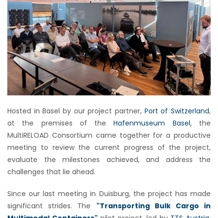
Hosted in Basel by our project partner,
Port of Switzerland
,
at the premises of the
Hafenmuseum Basel
, the
MultiRELOAD Consortium came together for a productive
meeting to review the current progress of the project,
evaluate the milestones achieved, and address the
challenges that lie ahead.
Since our last meeting in Duisburg, the project has made
significant strides. The
"Transporting Bulk Cargo in
Multimodal Containers"
pilot project, led by
TTS Austria
,