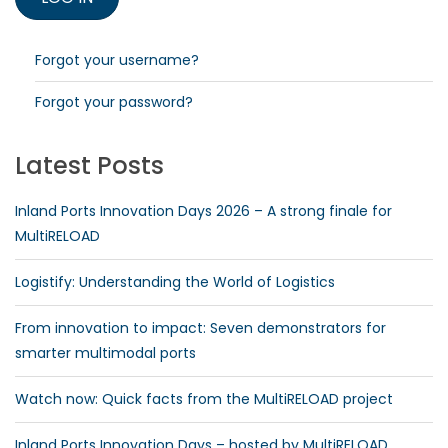
Forgot your username?
Forgot your password?
Latest Posts
Inland Ports Innovation Days 2026 – A strong finale for
MultiRELOAD
Logistify: Understanding the World of Logistics
From innovation to impact: Seven demonstrators for
smarter multimodal ports
Watch now: Quick facts from the MultiRELOAD project
Inland Ports Innovation Days – hosted by MultiRELOAD