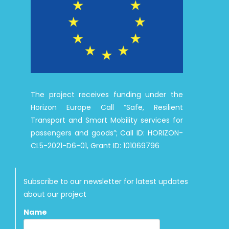
The project receives funding under the
Horizon Europe Call “Safe, Resilient
Transport and Smart Mobility services for
passengers and goods”; Call ID: HORIZON-
CL5-2021-D6-01, Grant ID: 101069796
Subscribe to our newsletter for latest updates
about our project
Name