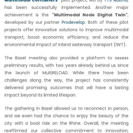
has been successfully implemented. Another major
achievement is the
"Multimodal Node Digital Twin"
,
developed by our partner
Prodevelop
. Both of these pilot
projects offer innovative solutions to improve multimodal
transport, boost economic efficiency, and reduce the
environmental impact of inland waterway transport (IWT).
The Basel meeting also provided a platform to assess
preliminary results, with two years already behind us since
the launch of MultiRELOAD. While there have been
challenges along the way, the project has consistently
delivered promising outcomes that will have a lasting
impact beyond its limited lifespan.
The gathering in Basel allowed us to reconnect in person,
and we even had the chance to enjoy the beauty of the
city with a boat ride on the Rhine. Overall, the meeting
reaffirmed our collective commitment to innovation,