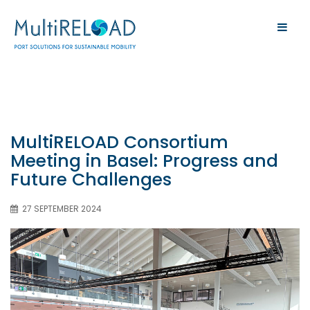
MultiRELOAD Consortium
Meeting in Basel: Progress and
Future Challenges
27 SEPTEMBER 2024