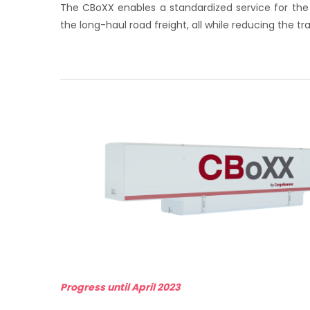
The CBoXX enables a standardized service for the
the long-haul road freight, all while reducing the t
Progress until April 2023