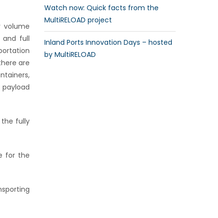
Watch now: Quick facts from the
MultiRELOAD project
or volume
 and full
Inland Ports Innovation Days – hosted
sportation
by MultiRELOAD
there are
ntainers,
 payload
the fully
e for the
sporting