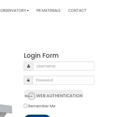
 OBSERVATORY
PR MATERIALS
CONTACT
Login Form
WEB AUTHENTICATION
Remember Me