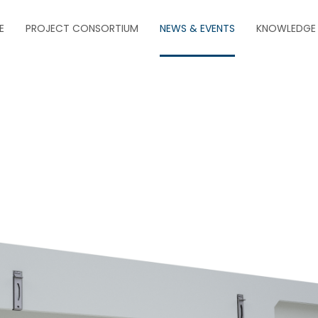
E
PROJECT CONSORTIUM
NEWS & EVENTS
KNOWLEDGE