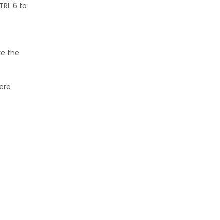
TRL 6 to
ve the
here