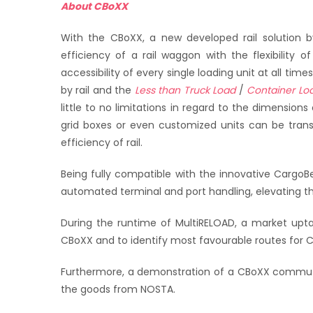
About CBoXX
With the CBoXX, a new developed rail solution b
efficiency of a rail waggon with the flexibility 
accessibility of every single loading unit at all tim
by rail and the
Less than Truck Load
/
Container Lo
little to no limitations in regard to the dimensions
grid boxes or even customized units can be tran
efficiency of rail.
Being fully compatible with the innovative Cargo
automated terminal and port handling, elevating the
During the runtime of MultiRELOAD, a market upta
CBoXX and to identify most favourable routes for C
Furthermore, a demonstration of a CBoXX commut
the goods from NOSTA.