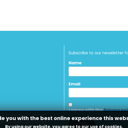
Subscribe to our newsletter f
Name
Email
I agree with the
Privacy pol
nding under the Horizon
de you with the best online experience this web
ient Transport and Smart
By using our website, you agree to our use of cookies.