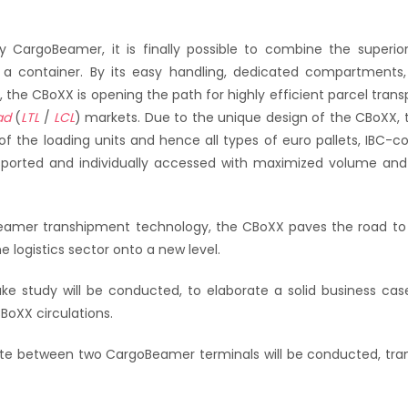
y CargoBeamer, it is finally possible to combine the superi
of a container. By its easy handling, dedicated compartments,
es, the CBoXX is opening the path for highly efficient parcel tran
ad
(
LTL
/
LCL
) markets. Due to the unique design of the CBoXX, 
 of the loading units and hence all types of euro pallets, IBC-co
sported and individually accessed with maximized volume and
Beamer transhipment technology, the CBoXX paves the road to 
 logistics sector onto a new level.
ke study will be conducted, to elaborate a solid business cas
BoXX circulations.
e between two CargoBeamer terminals will be conducted, tran