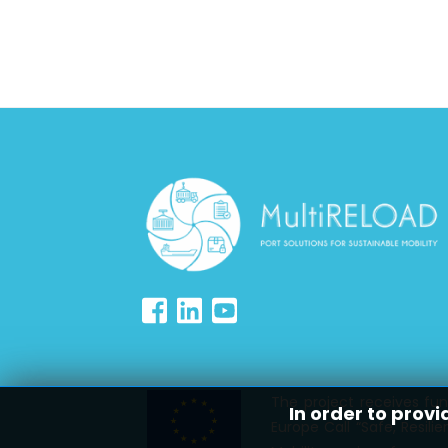
The project receives fu
In order to provi
Europe Call “Safe, Resil