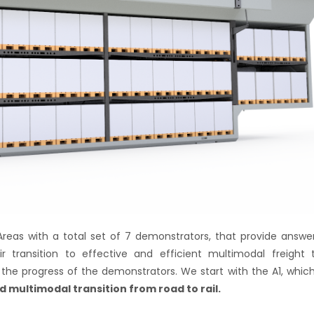
Areas with a total set of 7 demonstrators, that provide answe
r transition to effective and efficient multimodal freight 
the progress of the demonstrators. We start with the A1, whic
d multimodal transition from road to rail.