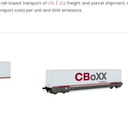
 rail-based transport of
LTL
/
LCL
freight and parcel shipment, 
ransport costs per unit and GHG emissions.