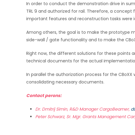
In order to conduct the demonstration drive in sum
TRL 9 and authorized for rail. Therefore, a conce
important features and reconstruction tasks were i
Among others, the goal is to make the prototype mo
side-wall / gate functionality and to make the CB
Right now, the different solutions for these points 
technical documents for the actual implementatio
In parallel the authorization process for the CBoXX 
consolidating necessary documents.
Contact perons:
Dr. Dmitrij Simin, R&D Manager CargoBeamer,
d
Peter Schwarz, Sr. Mgr. Grants Management C