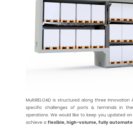
MultiRELOAD is structured along three Innovation 
specific challenges of ports & terminals in thei
operations. We would like to keep you updated on 
achieve a
flexible, high-volume, fully automate