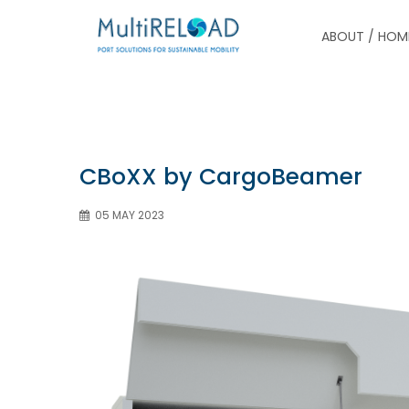
ABOUT / HOM
CBoXX by CargoBeamer
05 MAY 2023