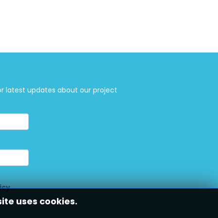
or latest updates about our project
icy
site uses cookies.