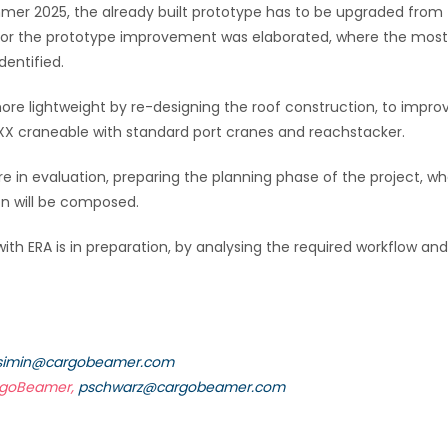
mer 2025, the already built prototype has to be upgraded from 
pt for the prototype improvement was elaborated, where the most
dentified.
re lightweight by re-designing the roof construction, to impro
oXX craneable with standard port cranes and reachstacker.
are in evaluation, preparing the planning phase of the project, w
n will be composed.
with ERA is in preparation, by analysing the required workflow and
simin@cargobeamer.com
argoBeamer,
pschwarz@cargobeamer.com