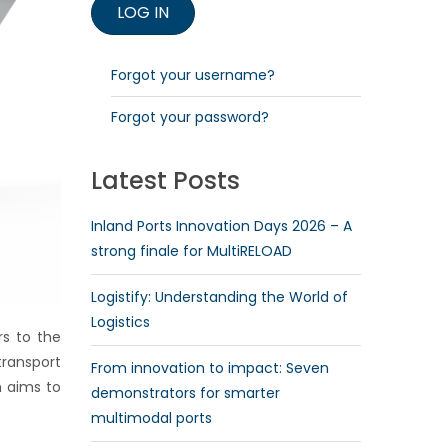
Forgot your username?
Forgot your password?
Latest Posts
Inland Ports Innovation Days 2026 – A
strong finale for MultiRELOAD
Logistify: Understanding the World of
Logistics
rs to the
transport
From innovation to impact: Seven
h aims to
demonstrators for smarter
multimodal ports